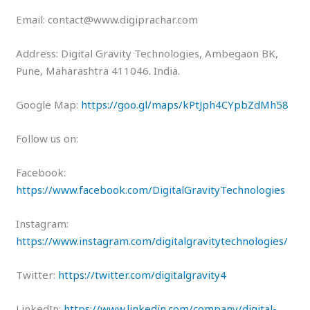
Email: contact@www.digiprachar.com
Address: Digital Gravity Technologies, Ambegaon BK,
Pune, Maharashtra 411046. India.
Google Map:
https://goo.gl/maps/kPtJph4CYpbZdMh58
Follow us on:
Facebook:
https://www.facebook.com/DigitalGravityTechnologies
Instagram:
https://www.instagram.com/digitalgravitytechnologies/
Twitter:
https://twitter.com/digitalgravity4
LinkedIn:
https://www.linkedin.com/company/digital-