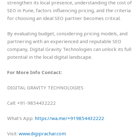
strengthen its local presence, understanding the cost of
SEO in Pune, factors influencing pricing, and the criteria
for choosing an ideal SEO partner becomes critical.
By evaluating budget, considering pricing models, and
partnering with an experienced and reputable SEO
company, Digital Gravity Technologies can unlock its full
potential in the local digital landscape.
For More Info Contact:
DIGITAL GRAVITY TECHNOLOGIES
Call: +91-9854432222
What’s App:
https://wa.me/+919854432222
Visit:
www.digiprachar.com