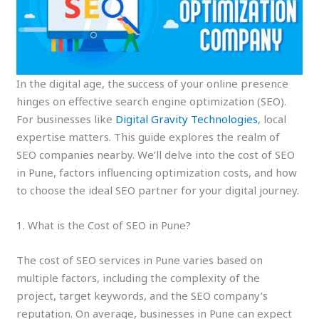
In the digital age, the success of your online presence
hinges on effective search engine optimization (SEO).
For businesses like
Digital Gravity Technologies
, local
expertise matters. This guide explores the realm of
SEO companies nearby. We’ll delve into the cost of SEO
in Pune, factors influencing optimization costs, and how
to choose the ideal SEO partner for your digital journey.
1. What is the Cost of SEO in Pune?
The cost of SEO services in Pune varies based on
multiple factors, including the complexity of the
project, target keywords, and the SEO company’s
reputation. On average, businesses in Pune can expect