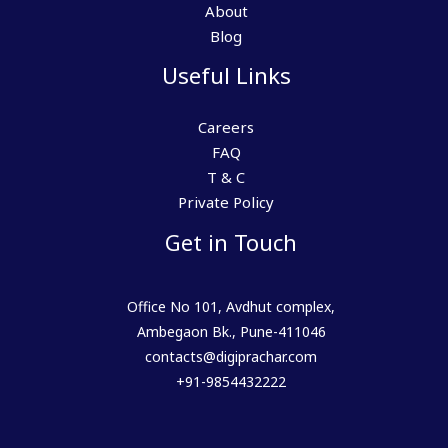
About
Blog
Useful Links
Careers
FAQ
T & C
Private Policy
Get in Touch
Office No 101, Avdhut complex,
Ambegaon Bk., Pune-411046
contacts@digiprachar.com
+91-9854432222