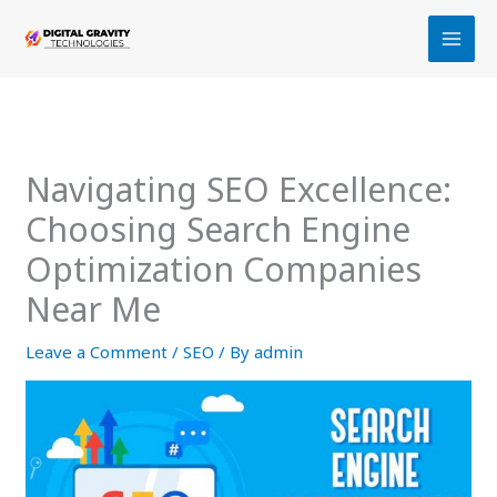
Skip
to
content
Navigating SEO Excellence:
Choosing Search Engine
Optimization Companies
Near Me
Leave a Comment
/
SEO
/ By
admin