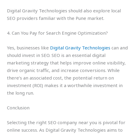
Digital Gravity Technologies should also explore local
SEO providers familiar with the Pune market.
4. Can You Pay for Search Engine Optimization?
Yes, businesses like
Digital Gravity Technologies
can and
should invest in SEO. SEO is an essential digital
marketing strategy that helps improve online visibility,
drive organic traffic, and increase conversions. While
there’s an associated cost, the potential return on
investment (ROI) makes it a worthwhile investment in
the long run.
Conclusion
Selecting the right SEO company near you is pivotal for
online success. As Digital Gravity Technologies aims to