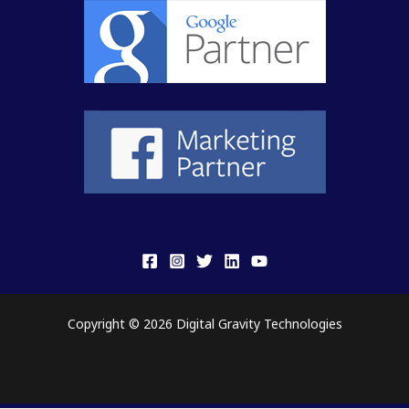
Copyright © 2026 Digital Gravity Technologies