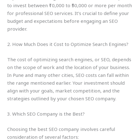
to invest between ₹10,000 to ₹50,000 or more per month
for professional SEO services. It’s crucial to define your
budget and expectations before engaging an SEO
provider.
2. How Much Does it Cost to Optimize Search Engines?
The cost of optimizing search engines, or SEO, depends
on the scope of work and the location of your business.
In Pune and many other cities, SEO costs can fall within
the range mentioned earlier. Your investment should
align with your goals, market competition, and the
strategies outlined by your chosen SEO company.
3. Which SEO Company is the Best?
Choosing the best SEO company involves careful
consideration of several factors: