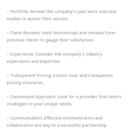
– Portfolio: Review the company’s past work and case
studies to assess their success.
– Client Reviews: Seek testimonials and reviews from
previous clients to gauge their satisfaction.
– Experience: Consider the company’s industry
experience and expertise.
– Transparent Pricing: Ensure clear and transparent
pricing structures.
– Customized Approach: Look for a provider that tailors
strategies to your unique needs.
– Communication: Effective communication and
collaboration are key to a successful partnership.