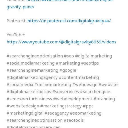
gravity-pune/
Pinterest:
https://in.pinterest.com/digitalgravity4u/
YouTube:
https://www.youtube.com/@digitalgravity8059/videos
#searchengineoptimization #seo #digitalmarketing
#socialmediamarketing #marketing #seotips
#searchenginemarketing #google
#digitalmarketingagency #contentmarketing
#socialmedia #onlinemarketing #webdesign #website
#digitalmarketingtips #seoservices #searchengine
#seoexpert #business #webdevelopment #branding
#websitedesign #marketingstrategy #ppc
#marketingdigital #seoagency #seomarketing
#searchengineoptimisation #seotools
#digitalmarketingservices