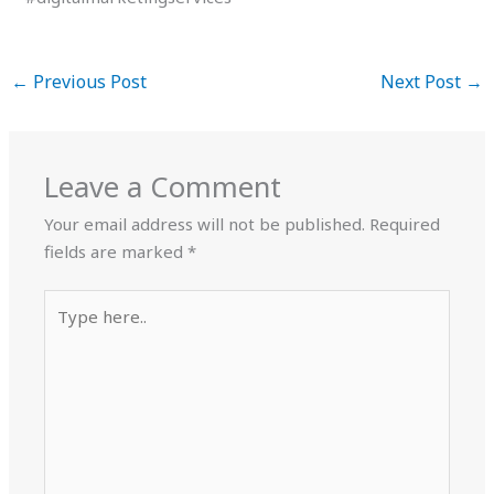
←
Previous Post
Next Post
→
Leave a Comment
Your email address will not be published.
Required
fields are marked
*
Type
here..