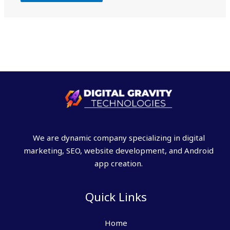
We are dynamic company specializing in digital
marketing, SEO, website development, and Android
app creation.
Quick Links
Home