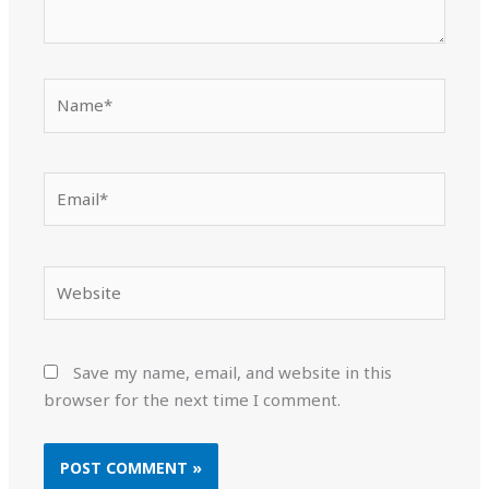
Name*
Email*
Website
Save my name, email, and website in this
browser for the next time I comment.