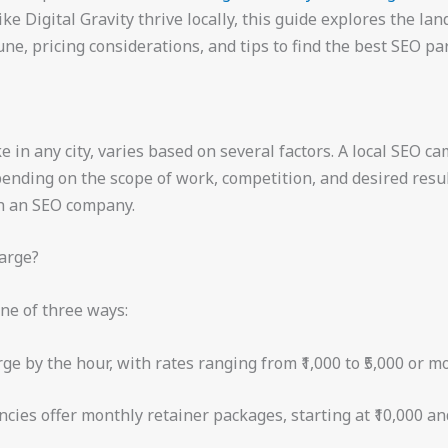
ke Digital Gravity thrive locally, this guide explores the l
une, pricing considerations, and tips to find the best SEO par
ke in any city, varies based on several factors. A local SEO c
nding on the scope of work, competition, and desired results
th an SEO company.
arge?
ne of three ways:
e by the hour, with rates ranging from ₹1,000 to ₹5,000 or mo
ies offer monthly retainer packages, starting at ₹10,000 and