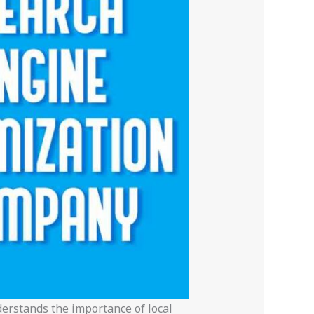
erstands the importance of local