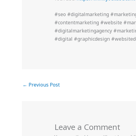
#seo #digitalmarketing #marketin
#contentmarketing #website #mar
#digitalmarketingagency #marketi
#digital #graphicdesign #website
←
Previous Post
Leave a Comment