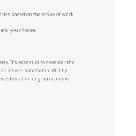
price based on the scope of work.
pany you choose.
ry. It’s essential to consider the
an deliver substantial ROI by
 investment in long-term online