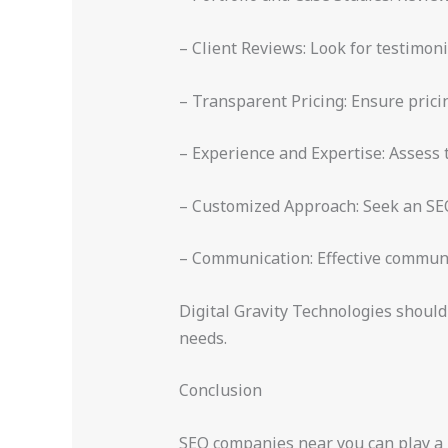
– Client Reviews: Look for testimoni
– Transparent Pricing: Ensure prici
– Experience and Expertise: Assess
– Customized Approach: Seek an SEO 
– Communication: Effective communic
Digital Gravity Technologies should
needs.
Conclusion
SEO companies near you can play a pi