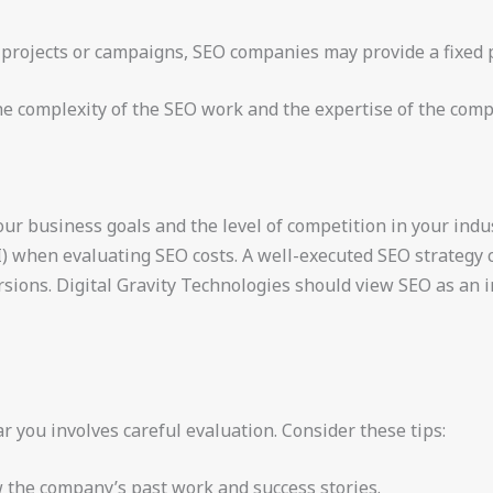
ic projects or campaigns, SEO companies may provide a fixed 
he complexity of the SEO work and the expertise of the com
ur business goals and the level of competition in your indust
) when evaluating SEO costs. A well-executed SEO strategy c
ersions. Digital Gravity Technologies should view SEO as an
you involves careful evaluation. Consider these tips:
w the company’s past work and success stories.