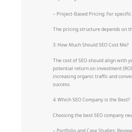
– Project-Based Pricing: For specif
The pricing structure depends on t
3. How Much Should SEO Cost Me?
The cost of SEO should align with yo
potential return on investment (ROI
increasing organic traffic and conv
success.
4. Which SEO Company is the Best?
Choosing the best SEO company near 
– Portfolio and Case Studies: Revie