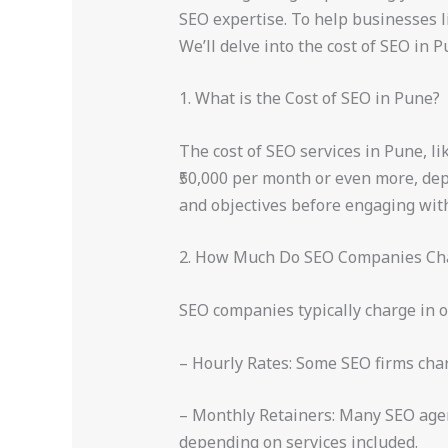
SEO expertise. To help businesses li
We’ll delve into the cost of SEO in P
1. What is the Cost of SEO in Pune?
The cost of SEO services in Pune, li
₹50,000 per month or even more, depe
and objectives before engaging wi
2. How Much Do SEO Companies Ch
SEO companies typically charge in o
– Hourly Rates: Some SEO firms charg
– Monthly Retainers: Many SEO agenc
depending on services included.