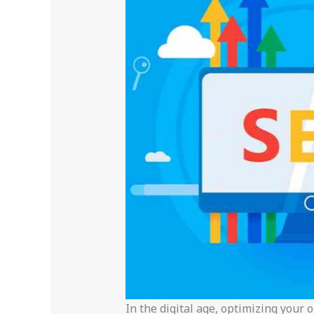
In the digital age, optimizing your 