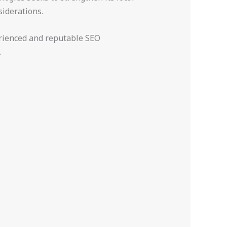
siderations.
perienced and reputable SEO
.