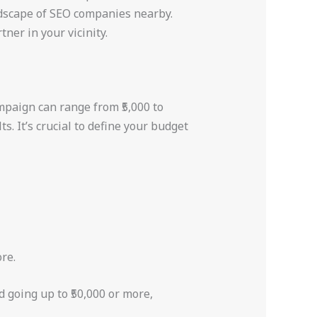
andscape of SEO companies nearby.
tner in your vicinity.
ampaign can range from ₹5,000 to
. It’s crucial to define your budget
re.
 going up to ₹50,000 or more,