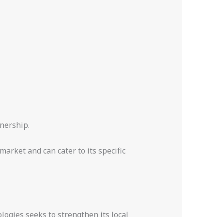
nership.
arket and can cater to its specific
logies seeks to strengthen its local