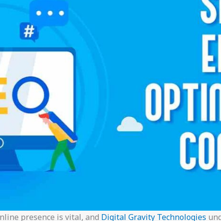
online presence is vital, and
Digital Gravity Technologies
und