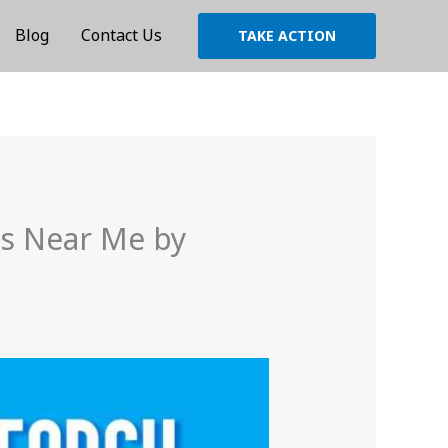
Blog
Contact Us
TAKE ACTION
es Near Me by