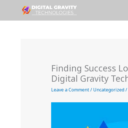
Skip
to
content
Finding Success L
Digital Gravity Te
Leave a Comment
/
Uncategorized
/