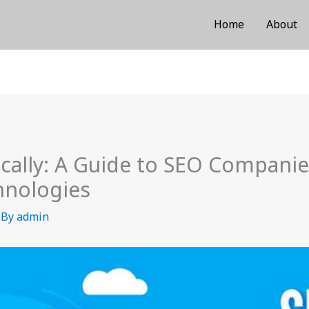
Home
About
ocally: A Guide to SEO Compani
chnologies
 By
admin