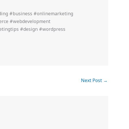
ding #business #onlinemarketing
merce #webdevelopment
etingtips #design #wordpress
Next Post
→