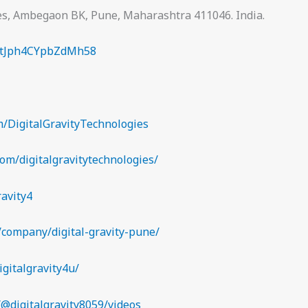
ies, Ambegaon BK, Pune, Maharashtra 411046. India.
kPtJph4CYpbZdMh58
/DigitalGravityTechnologies
om/digitalgravitytechnologies/
ravity4
/company/digital-gravity-pune/
igitalgravity4u/
@digitalgravity8059/videos