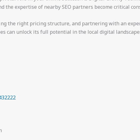
nd the expertise of nearby SEO partners become critical con
sing the right pricing structure, and partnering with an ex
 can unlock its full potential in the local digital landscape
432222
m