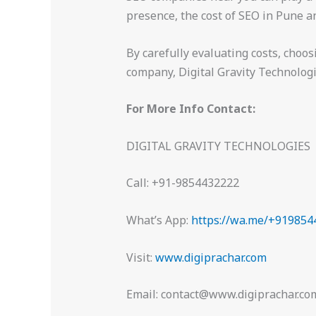
presence, the cost of SEO in Pune a
By carefully evaluating costs, choo
company, Digital Gravity Technologies
For More Info Contact:
DIGITAL GRAVITY TECHNOLOGIES
Call: +91-9854432222
What’s App:
https://wa.me/+919854
Visit:
www.digiprachar.com
Email: contact@www.digiprachar.co