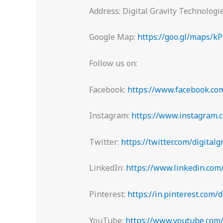
Address: Digital Gravity Technolog
Google Map:
https://goo.gl/maps/
Follow us on:
Facebook:
https://www.facebook.com
Instagram:
https://www.instagram.c
Twitter:
https://twitter.com/digitalg
LinkedIn:
https://www.linkedin.com
Pinterest:
https://in.pinterest.com/d
YouTube:
https://www.youtube.com/