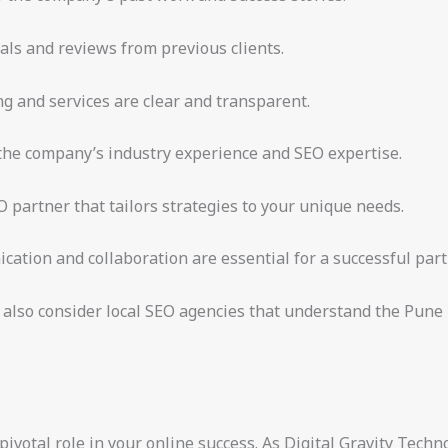
als and reviews from previous clients.
ng and services are clear and transparent.
 the company’s industry experience and SEO expertise.
partner that tailors strategies to your unique needs.
ation and collaboration are essential for a successful part
 also consider local SEO agencies that understand the Pune m
votal role in your online success. As Digital Gravity Techno