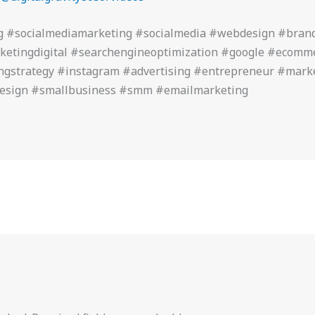
g #socialmediamarketing #socialmedia #webdesign #bran
ketingdigital #searchengineoptimization #google #ecom
ngstrategy #instagram #advertising #entrepreneur #mark
design #smallbusiness #smm #emailmarketing