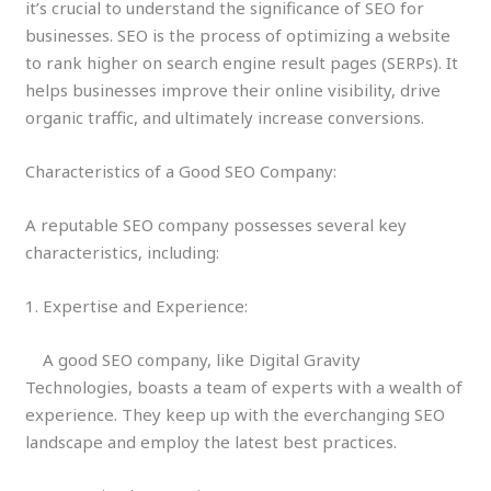
it’s crucial to understand the significance of SEO for
businesses. SEO is the process of optimizing a website
to rank higher on search engine result pages (SERPs). It
helps businesses improve their online visibility, drive
organic traffic, and ultimately increase conversions.
Characteristics of a Good SEO Company:
A reputable SEO company possesses several key
characteristics, including:
1. Expertise and Experience:
A good SEO company, like Digital Gravity
Technologies, boasts a team of experts with a wealth of
experience. They keep up with the everchanging SEO
landscape and employ the latest best practices.