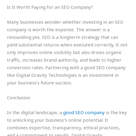
Is It Worth Paying for an SEO Company?
Many businesses wonder whether investing in an SEO
company is worth the expense. The answer is a
resounding yes. SEO is a longterm strategy that can
yield substantial returns when executed correctly. It not
only improves online visibility but also drives organic
traffic, increases brand authority, and leads to higher
conversion rates. Partnering with a good SEO company
like Digital Gravity Technologies is an investment in
your business’s future success.
Conclusion:
In the digital landscape, a
good SEO company
is the key
to unlocking your business’s online potential. It
combines expertise, transparency, ethical practices,
and a commitment to results. Digital Gravity