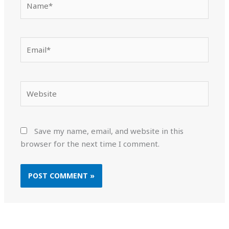
Email*
Website
Save my name, email, and website in this
browser for the next time I comment.