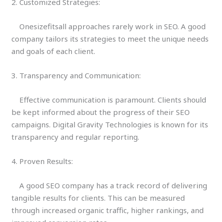
2. Customized Strategies:
Onesizefitsall approaches rarely work in SEO. A good
company tailors its strategies to meet the unique needs
and goals of each client.
3. Transparency and Communication:
Effective communication is paramount. Clients should
be kept informed about the progress of their SEO
campaigns. Digital Gravity Technologies is known for its
transparency and regular reporting.
4. Proven Results:
A good SEO company has a track record of delivering
tangible results for clients. This can be measured
through increased organic traffic, higher rankings, and