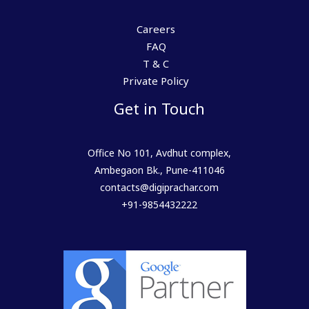
Careers
FAQ
T & C
Private Policy
Get in Touch
Office No 101, Avdhut complex,
Ambegaon Bk., Pune-411046
contacts@digiprachar.com
+91-9854432222