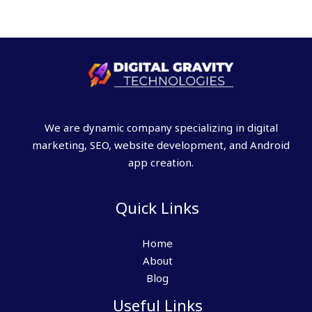
We are dynamic company specializing in digital
marketing, SEO, website development, and Android
app creation.
Quick Links
Home
About
Blog
Useful Links