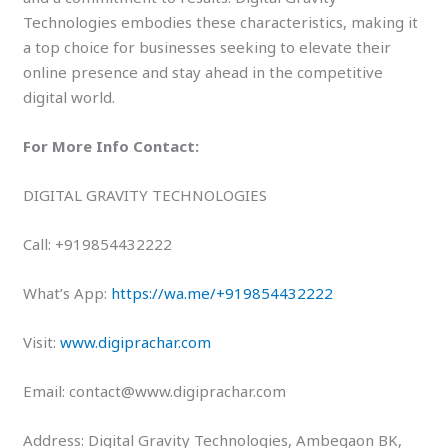
Technologies embodies these characteristics, making it
a top choice for businesses seeking to elevate their
online presence and stay ahead in the competitive
digital world.
For More Info Contact:
DIGITAL GRAVITY TECHNOLOGIES
Call: +919854432222
What’s App:
https://wa.me/+919854432222
Visit:
www.digiprachar.com
Email: contact@www.digiprachar.com
Address: Digital Gravity Technologies, Ambegaon BK,