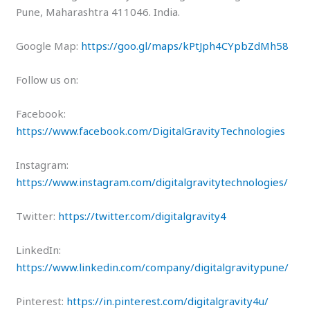
Pune, Maharashtra 411046. India.
Google Map:
https://goo.gl/maps/kPtJph4CYpbZdMh58
Follow us on:
Facebook:
https://www.facebook.com/DigitalGravityTechnologies
Instagram:
https://www.instagram.com/digitalgravitytechnologies/
Twitter:
https://twitter.com/digitalgravity4
LinkedIn:
https://www.linkedin.com/company/digitalgravitypune/
Pinterest:
https://in.pinterest.com/digitalgravity4u/