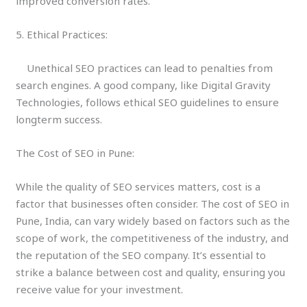
improved conversion rates.
5. Ethical Practices:
Unethical SEO practices can lead to penalties from
search engines. A good company, like Digital Gravity
Technologies, follows ethical SEO guidelines to ensure
longterm success.
The Cost of SEO in Pune:
While the quality of SEO services matters, cost is a
factor that businesses often consider. The cost of SEO in
Pune, India, can vary widely based on factors such as the
scope of work, the competitiveness of the industry, and
the reputation of the SEO company. It’s essential to
strike a balance between cost and quality, ensuring you
receive value for your investment.