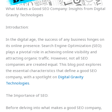
What Makes a Good SEO Company: Insights from Digital
Gravity Technologies
Introduction:
In the digital age, the success of any business hinges on
its online presence. Search Engine Optimization (SEO)
plays a pivotal role in achieving online visibility and
attracting organic traffic. However, not all SEO
companies are created equal. This blog post explores
the essential characteristics that define a good SEO
company, with a spotlight on
Digital Gravity
Technologies
.
The Importance of SEO:
Before delving into what makes a good SEO company,