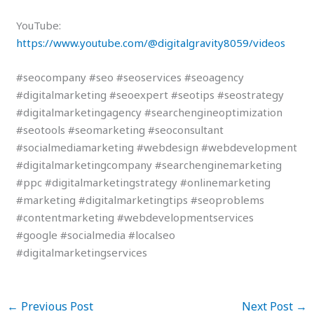
YouTube:
https://www.youtube.com/@digitalgravity8059/videos
#seocompany #seo #seoservices #seoagency
#digitalmarketing #seoexpert #seotips #seostrategy
#digitalmarketingagency #searchengineoptimization
#seotools #seomarketing #seoconsultant
#socialmediamarketing #webdesign #webdevelopment
#digitalmarketingcompany #searchenginemarketing
#ppc #digitalmarketingstrategy #onlinemarketing
#marketing #digitalmarketingtips #seoproblems
#contentmarketing #webdevelopmentservices
#google #socialmedia #localseo
#digitalmarketingservices
←
Previous Post
Next Post
→