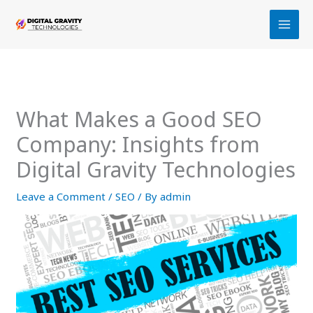
Skip
to
content
What Makes a Good SEO
Company: Insights from
Digital Gravity Technologies
Leave a Comment
/
SEO
/ By
admin