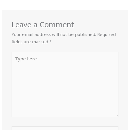
Leave a Comment
Your email address will not be published.
Required
fields are marked
*
Type
here..
Name*